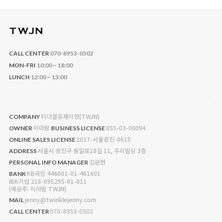
CALL CENTER
070-8953-0502
MON-FRI
10:00 ~ 18:00
LUNCH
12:00 ~ 13:00
티더블유제이엔(TWJN)
COMPANY
이아람
855-03-00094
OWNER
BUSINESS LICENSE
2017-서울광진-0615
ONLINE SALES LICENSE
서울시 광진구 동일로18길 11, 우리빌딩 3층
ADDRESS
김균현
PERSONAL INFO MANAGER
KB국민 446001-01-461601
BANK
IBK기업 218-095295-01-011
(예금주: 이아람 TWJN)
jenny@twinklejenny.com
MAIL
070-8953-0502
CALL CENTER