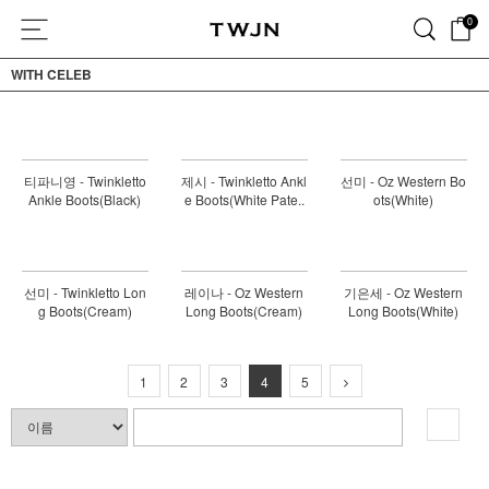
0
WITH CELEB
티파니영 - Twinkletto
제시 - Twinkletto Ankl
선미 - Oz Western Bo
Ankle Boots(Black)
e Boots(White Pate..
ots(White)
선미 - Twinkletto Lon
레이나 - Oz Western
기은세 - Oz Western
g Boots(Cream)
Long Boots(Cream)
Long Boots(White)
1
2
3
4
5
검색